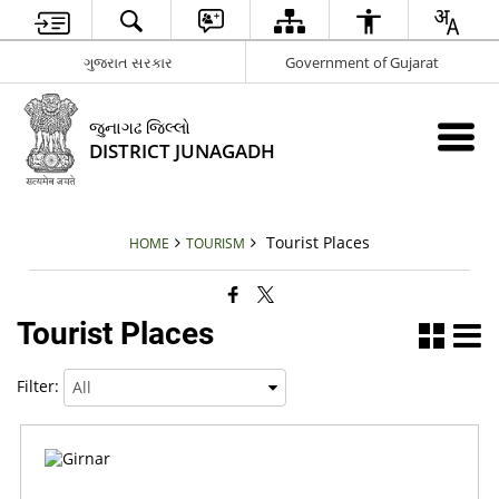
ગુજરાત સરકાર
Government of Gujarat
જુનાગઢ જિલ્લો
DISTRICT JUNAGADH
Tourist Places
HOME
TOURISM
Tourist Places
Filter: