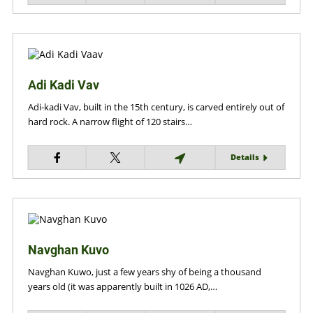
Adi Kadi Vav
Adi-kadi Vav, built in the 15th century, is carved entirely out of
hard rock. A narrow flight of 120 stairs…
Details
Navghan Kuvo
Navghan Kuwo, just a few years shy of being a thousand
years old (it was apparently built in 1026 AD,…