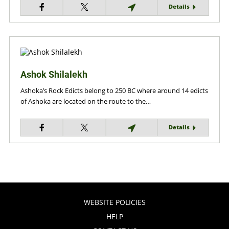
Details
Ashok Shilalekh
Ashoka’s Rock Edicts belong to 250 BC where around 14 edicts
of Ashoka are located on the route to the…
Details
WEBSITE POLICIES
HELP