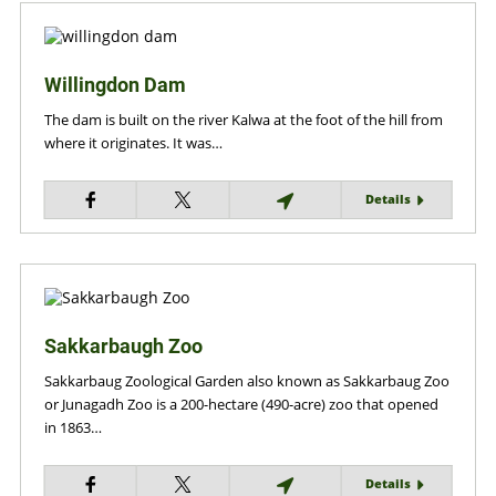
Willingdon Dam
The dam is built on the river Kalwa at the foot of the hill from
where it originates. It was…
Details
Sakkarbaugh Zoo
Sakkarbaug Zoological Garden also known as Sakkarbaug Zoo
or Junagadh Zoo is a 200-hectare (490-acre) zoo that opened
in 1863…
Details