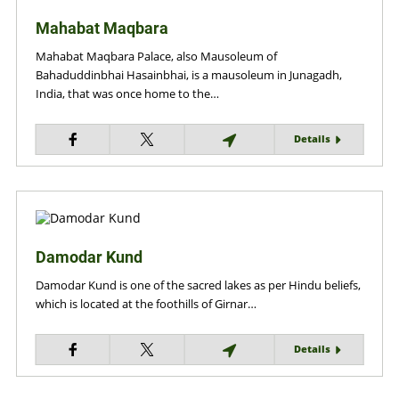
Mahabat Maqbara
Mahabat Maqbara Palace, also Mausoleum of
Bahaduddinbhai Hasainbhai, is a mausoleum in Junagadh,
India, that was once home to the…
Details
Damodar Kund
Damodar Kund is one of the sacred lakes as per Hindu beliefs,
which is located at the foothills of Girnar…
Details