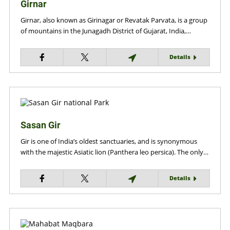
Girnar
Girnar, also known as Girinagar or Revatak Parvata, is a group
of mountains in the Junagadh District of Gujarat, India,…
Details
Sasan Gir
Gir is one of India’s oldest sanctuaries, and is synonymous
with the majestic Asiatic lion (Panthera leo persica). The only…
Details