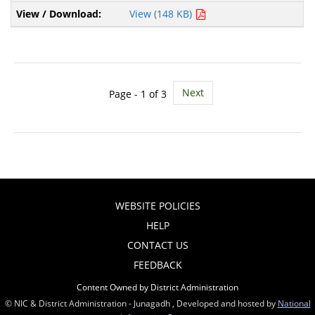
View (148 KB)
Next
Page - 1 of 3
WEBSITE POLICIES
HELP
CONTACT US
FEEDBACK
Content Owned by District Administration
© NIC & District Administration - Junagadh , Developed and hosted by
National