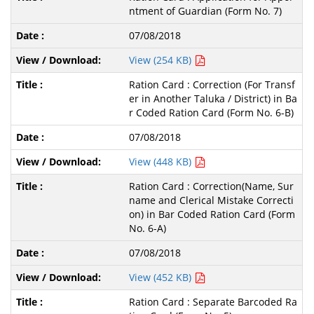
ntment of Guardian (Form No. 7)
07/08/2018
View (254 KB)
Ration Card : Correction (For Transf
er in Another Taluka / District) in Ba
r Coded Ration Card (Form No. 6-B)
07/08/2018
View (448 KB)
Ration Card : Correction(Name, Sur
name and Clerical Mistake Correcti
on) in Bar Coded Ration Card (Form
No. 6-A)
07/08/2018
View (452 KB)
Ration Card : Separate Barcoded Ra