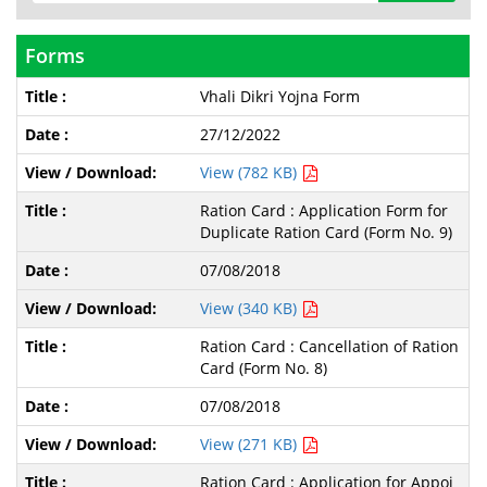
Forms
Vhali Dikri Yojna Form
27/12/2022
View (782 KB)
Ration Card : Application Form for
Duplicate Ration Card (Form No. 9)
07/08/2018
View (340 KB)
Ration Card : Cancellation of Ration
Card (Form No. 8)
07/08/2018
View (271 KB)
Ration Card : Application for Appoi