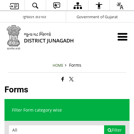
ગુજરાત સરકાર
Government of Gujarat
જુનાગઢ જિલ્લો
DISTRICT JUNAGADH
Forms
HOME
Forms
Filter Form category wise
Filter