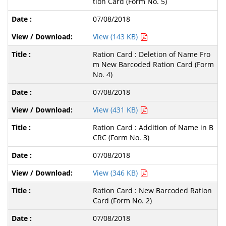
tion Card (Form No. 5)
07/08/2018
View (143 KB)
Ration Card : Deletion of Name Fro
m New Barcoded Ration Card (Form
No. 4)
07/08/2018
View (431 KB)
Ration Card : Addition of Name in B
CRC (Form No. 3)
07/08/2018
View (346 KB)
Ration Card : New Barcoded Ration
Card (Form No. 2)
07/08/2018