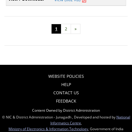
1
2
»
WEBSITE POLICIES
HELP
CONTACT US
FEEDBACK
Content Owned by District Administration
© NIC & District Administration - Junagadh , Developed and hosted by
National
Informatics Centre
,
Ministry of Electronics & Information Technology
, Government of India