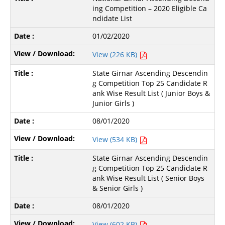
ing Competition – 2020 Eligible Ca
ndidate List
01/02/2020
View (226 KB)
State Girnar Ascending Descendin
g Competition Top 25 Candidate R
ank Wise Result List ( Junior Boys &
Junior Girls )
08/01/2020
View (534 KB)
State Girnar Ascending Descendin
g Competition Top 25 Candidate R
ank Wise Result List ( Senior Boys
& Senior Girls )
08/01/2020
View (602 KB)