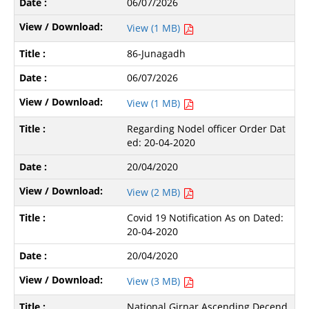
06/07/2026
View (1 MB)
86-Junagadh
06/07/2026
View (1 MB)
Regarding Nodel officer Order Dat
ed: 20-04-2020
20/04/2020
View (2 MB)
Covid 19 Notification As on Dated:
20-04-2020
20/04/2020
View (3 MB)
National Girnar Ascending Decend