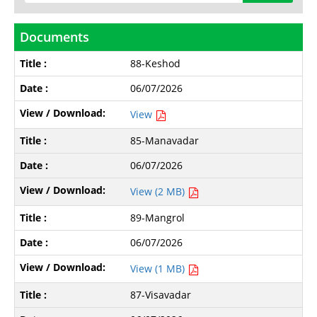
Documents
88-Keshod
06/07/2026
View
85-Manavadar
06/07/2026
View (2 MB)
89-Mangrol
06/07/2026
View (1 MB)
87-Visavadar