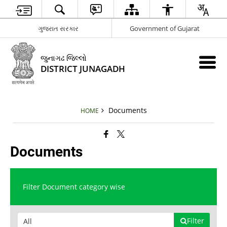
ગુજરાત સરકાર
Government of Gujarat
જુનાગઢ જિલ્લો
DISTRICT JUNAGADH
Documents
HOME
Documents
Filter Document category wise
Filter